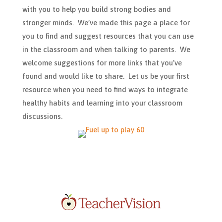
with you to help you build strong bodies and
stronger minds. We’ve made this page a place for
you to find and suggest resources that you can use
in the classroom and when talking to parents. We
welcome suggestions for more links that you’ve
found and would like to share. Let us be your first
resource when you need to find ways to integrate
healthy habits and learning into your classroom
discussions.