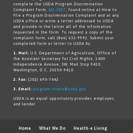
complete the USDA Program Discrimination
Complaint Form,
AD-3027
, found online at How to
File a Program Discrimination Complaint and at any
USDA office or write a letter addressed to USDA
and provide in the letter all of the information
requested in the form. To request a copy of the
complaint form, call (866) 632-9992. Submit your
completed form or letter to USDA by:
1. Mail:
U.S. Department of Agriculture, Office of
the Assistant Secretary for Civil Rights, 1400
Independence Avenue, SW, Mail Stop 9410,
Washington, D.C. 20250-9410
2. Fax:
(202) 690-7442
3. Email:
program.intake@usda.gov
USDA is an equal opportunity provider, employer,
and lender.
Home
What We Do
Health-e Living