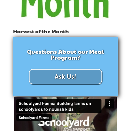
Harvest of the Month
Questions About our Meal
Program?
Ask Us!