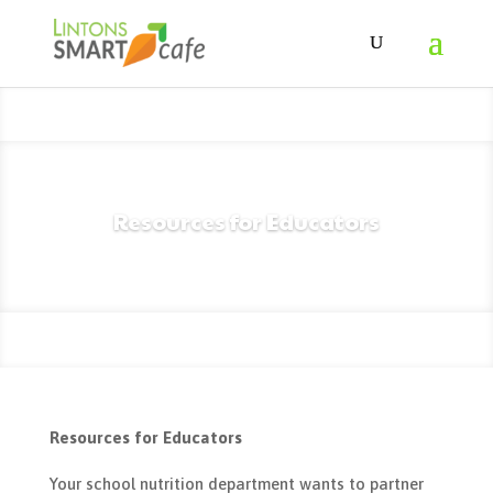
Resources for Educators
Resources for Educators
Your school nutrition department wants to partner