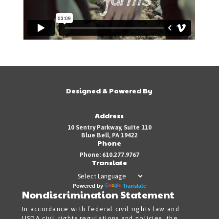
Designed & Powered By
Address
10 Sentry Parkway, Suite 110
Blue Bell, PA 19422
Phone
Phone: 610.277.9767
Translate
Powered by
Translate
Nondiscrimination Statement
In accordance with federal civil rights law and
USDA civil rights regulations and policies, the