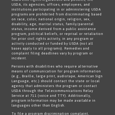
USDA, its agencies, offices, employees, and
institutions participating in or administering USDA
programs are prohibited from discriminating based
on race, color, national origin, religion, sex,
disability, age, marital status, family/parental
status, income derived from a public assistance
program, political beliefs, or reprisal or retaliation
for prior civil rights activity, in any program or
activity conducted or funded by USDA (not all
bases apply to all programs). Remedies and
complaint filing deadlines vary by program or
incident.
Persons with disabilities who require alternative
means of communication for program information
(e.g., Braille, large print, audiotape, American Sign
Language, etc.) should contact the state or local
agency that administers the program or contact
USDA through the Telecommunications Relay
Service at 711 (voice and TTY). Additionally,
program information may be made available in
languages other than English.
To file a program discrimination complaint,