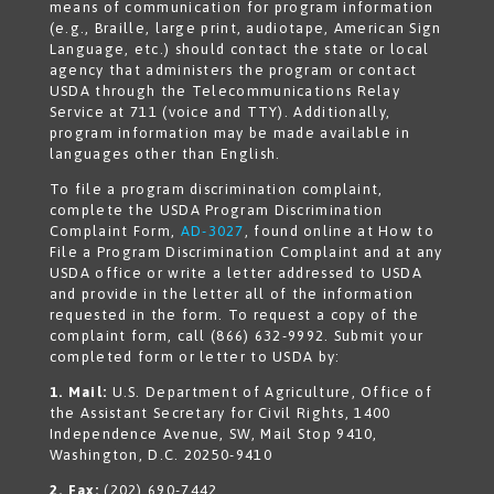
means of communication for program information
(e.g., Braille, large print, audiotape, American Sign
Language, etc.) should contact the state or local
agency that administers the program or contact
USDA through the Telecommunications Relay
Service at 711 (voice and TTY). Additionally,
program information may be made available in
languages other than English.
To file a program discrimination complaint,
complete the USDA Program Discrimination
Complaint Form,
AD-3027
, found online at How to
File a Program Discrimination Complaint and at any
USDA office or write a letter addressed to USDA
and provide in the letter all of the information
requested in the form. To request a copy of the
complaint form, call (866) 632-9992. Submit your
completed form or letter to USDA by:
1. Mail:
U.S. Department of Agriculture, Office of
the Assistant Secretary for Civil Rights, 1400
Independence Avenue, SW, Mail Stop 9410,
Washington, D.C. 20250-9410
2. Fax:
(202) 690-7442