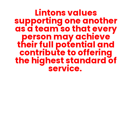
Lintons values
supporting one another
as a team so that every
person may achieve
their full potential and
contribute to offering
the highest standard of
service.