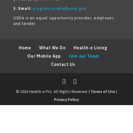
3. Email:
program.intake@usda.gov
USDA is an equal opportunity provider, employer,
and lender.
Home
What We Do
Health-e Living
Our Mobile App
Join our Team
Contact Us
© 2026 Health-e Pro. All Rights Reserved. |
Terms of Use
|
Privacy Policy