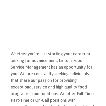
Whether you’re just starting your career or
looking for advancement, Lintons Food
Service Management has an opportunity for
you! We are constantly seeking individuals
that share our passion for providing
exceptional service and high quality food
programs in our locations.
We offer Full-Time,
Part-Time or On-Call positions with