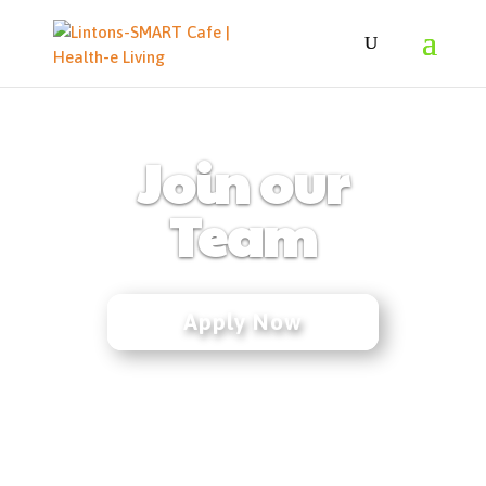
Join our
Team
Apply Now