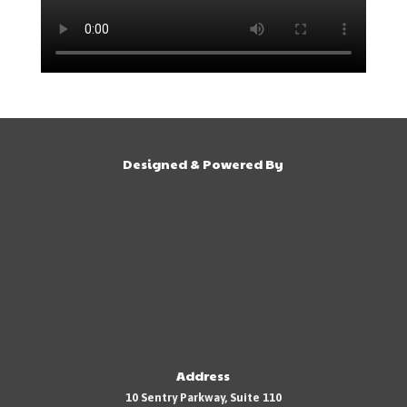
Designed & Powered By
Address
10 Sentry Parkway, Suite 110