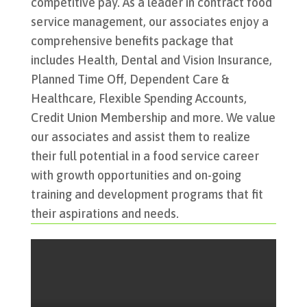
competitive pay. As a leader in contract food
service management, our associates enjoy a
comprehensive benefits package that
includes Health, Dental and Vision Insurance,
Planned Time Off, Dependent Care &
Healthcare, Flexible Spending Accounts,
Credit Union Membership and more.
We value
our associates and assist them to realize
their full potential in a food service career
with growth opportunities and on-going
training and development programs that fit
their aspirations and needs.