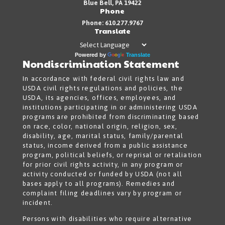
Blue Bell, PA 19422
Phone
Phone: 610.277.9767
Translate
Powered by
Translate
Nondiscrimination Statement
In accordance with federal civil rights law and
USDA civil rights regulations and policies, the
USDA, its agencies, offices, employees, and
institutions participating in or administering USDA
programs are prohibited from discriminating based
on race, color, national origin, religion, sex,
disability, age, marital status, family/parental
status, income derived from a public assistance
program, political beliefs, or reprisal or retaliation
for prior civil rights activity, in any program or
activity conducted or funded by USDA (not all
bases apply to all programs). Remedies and
complaint filing deadlines vary by program or
incident.
Persons with disabilities who require alternative