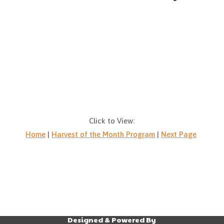
Click to View:
Home
|
Harvest of the Month Program
|
Next Page
Designed & Powered By