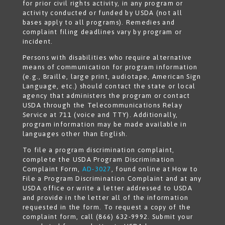
for prior civil rights activity, in any program or
activity conducted or funded by USDA (not all
bases apply to all programs). Remedies and
complaint filing deadlines vary by program or
incident.
Persons with disabilities who require alternative
means of communication for program information
(e.g., Braille, large print, audiotape, American Sign
Language, etc.) should contact the state or local
agency that administers the program or contact
USDA through the Telecommunications Relay
Service at 711 (voice and TTY). Additionally,
program information may be made available in
languages other than English.
To file a program discrimination complaint,
complete the USDA Program Discrimination
Complaint Form,
AD-3027
, found online at How to
File a Program Discrimination Complaint and at any
USDA office or write a letter addressed to USDA
and provide in the letter all of the information
requested in the form. To request a copy of the
complaint form, call (866) 632-9992. Submit your