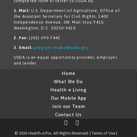
completed form or letter to USDA by:
1. Mail:
U.S. Department of Agriculture, Office of
the Assistant Secretary for Civil Rights, 1400
Independence Avenue, SW, Mail Stop 9410,
Washington, D.C. 20250-9410
2. Fax:
(202) 690-7442
3. Email:
program.intake@usda.gov
USDA is an equal opportunity provider, employer,
and lender.
Home
What We Do
Health-e Living
Our Mobile App
Join our Team
Contact Us
© 2026 Health-e Pro. All Rights Reserved. |
Terms of Use
|