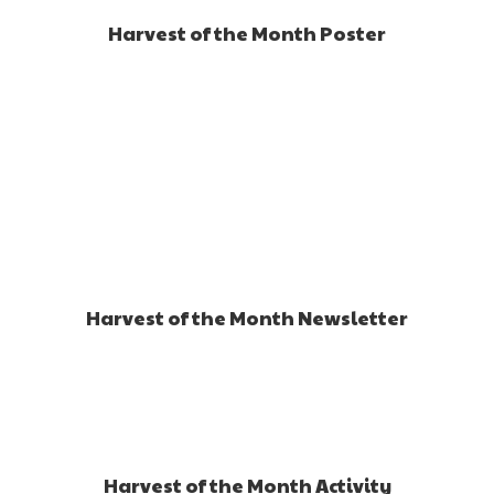
Harvest of the Month Poster
Harvest of the Month Newsletter
Harvest of the Month Activity