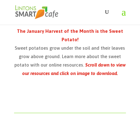
The January Harvest of the Month is the Sweet
Potato!
Sweet potatoes grow under the soil and their leaves
grow above ground. Learn more about the sweet
potato with our online resources.
Scroll down to view
our resources and click on image to download.