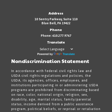
Address
10 Sentry Parkway, Suite 110
Blue Bell, PA 19422
Phone
Phone: 610.277.9767
Translate
Powered by
Translate
Nondiscrimination Statement
In accordance with federal civil rights law and
USDA civil rights regulations and policies, the
USDA, its agencies, offices, employees, and
institutions participating in or administering USDA
programs are prohibited from discriminating based
on race, color, national origin, religion, sex,
disability, age, marital status, family/parental
status, income derived from a public assistance
program, political beliefs, or reprisal or retaliation